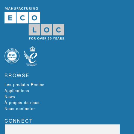
BROWSE
Les produits Ecoloc
Applications
News
À propos de nous
Nous contacter
CONNECT
Ecoloc, Riverview,