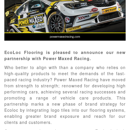
EcoLoc Flooring is pleased to announce our new
partnership with Power Maxed Racing.
Who better to align with than a company who relies on
high-quality products to meet the demands of the fast-
paced racing industry? Power Maxed Racing have moved
from strength to strength; renowned for developing high
performing cars, achieving several racing successes and
promoting a range of vehicle care products. This
partnership marks a new phase of brand strategy for
Ecoloc by integrating logo tiles into our flooring systems,
enabling greater brand exposure and reach for our
clients and customers.