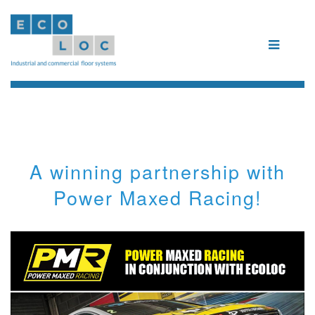
A winning partnership with
Power Maxed Racing!