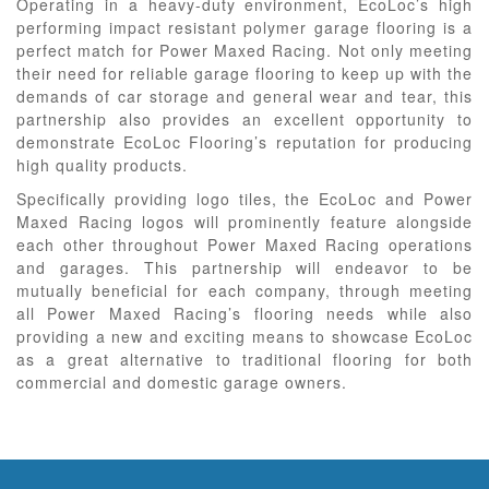
Operating in a heavy-duty environment, EcoLoc’s high
performing impact resistant polymer garage flooring is a
perfect match for Power Maxed Racing. Not only meeting
their need for reliable garage flooring to keep up with the
demands of car storage and general wear and tear, this
partnership also provides an excellent opportunity to
demonstrate EcoLoc Flooring’s reputation for producing
high quality products.
Specifically providing logo tiles, the EcoLoc and Power
Maxed Racing logos will prominently feature alongside
each other throughout Power Maxed Racing operations
and garages. This partnership will endeavor to be
mutually beneficial for each company, through meeting
all Power Maxed Racing’s flooring needs while also
providing a new and exciting means to showcase EcoLoc
as a great alternative to traditional flooring for both
commercial and domestic garage owners.