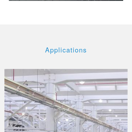
Applications