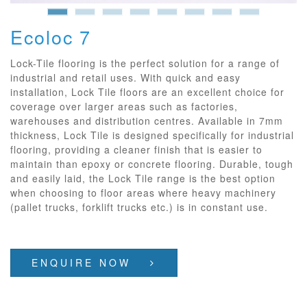
Ecoloc 7
Lock-Tile flooring is the perfect solution for a range of
industrial and retail uses. With quick and easy
installation, Lock Tile floors are an excellent choice for
coverage over larger areas such as factories,
warehouses and distribution centres. Available in 7mm
thickness, Lock Tile is designed specifically for industrial
flooring, providing a cleaner finish that is easier to
maintain than epoxy or concrete flooring. Durable, tough
and easily laid, the Lock Tile range is the best option
when choosing to floor areas where heavy machinery
(pallet trucks, forklift trucks etc.) is in constant use.
ENQUIRE NOW