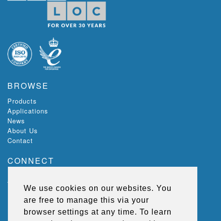
BROWSE
Products
Applications
News
About Us
Contact
CONNECT
Ecoloc, Riverview,
The Green,
We use cookies on our websites. You
Lisburn,
are free to manage this via your
BT27 5SR,
Northern Ireland, UK
browser settings at any time. To learn