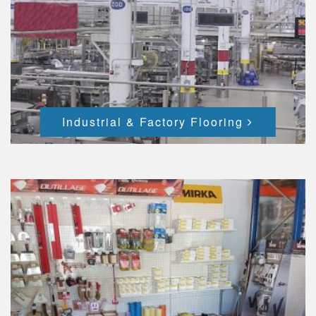
Industrial & Factory Flooring