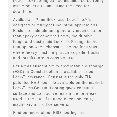
Lock-Tile® flooring can be installed co-currently
with production, minimising the need for
downtime.
Available in 7mm thickness, Lock-Tile® is
designed primarily for industrial applications.
Easier to maintain and generally much cleaner
than epoxy or concrete floors, the durable,
tough and easily laid Lock-Tile® range is the
first option when choosing flooring for areas
where heavy machinery, such as pallet trucks,
and forklifts, are in constant use.
For areas susceptible to
electrostatic discharge
(ESD)
, a Constat option is available for our
Lock-Tile® range. Constat is the only EU-
patented ESD floor tile available on the market.
Lock-Tile® Constat flooring gives constant
surface and conductive resistance for areas
used in the manufacturing of components,
machinery and office servers.
Find out more about ESD flooring >>>