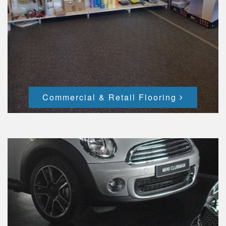
Commercial & Retail Flooring