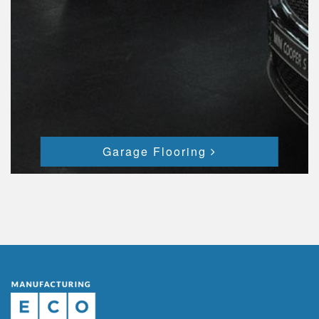
Garage Flooring