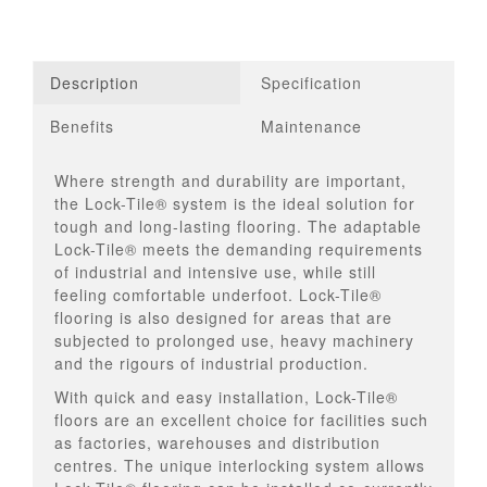
Description
Specification
Benefits
Maintenance
Where strength and durability are important,
the Lock-Tile® system is the ideal solution for
tough and long-lasting flooring. The adaptable
Lock-Tile® meets the demanding requirements
of industrial and intensive use, while still
feeling comfortable underfoot. Lock-Tile®
flooring is also designed for areas that are
subjected to prolonged use, heavy machinery
and the rigours of industrial production.
With quick and easy installation, Lock-Tile®
floors are an excellent choice for facilities such
as factories, warehouses and distribution
centres. The unique interlocking system allows