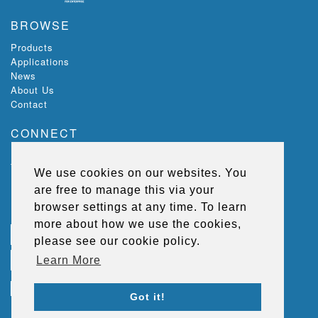
BROWSE
Products
Applications
News
About Us
Contact
CONNECT
Ecoloc, Riverview,
The Green,
We use cookies on our websites. You
Lisburn,
are free to manage this via your
BT27 5SR,
Northern Ireland, UK
browser settings at any time. To learn
more about how we use the cookies,
T
+44 (0) 2892 667 264
please see our cookie policy.
E
sales@ecolocflooring.com
Learn More
Got it!