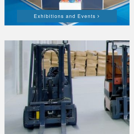
Exhibitions and Events