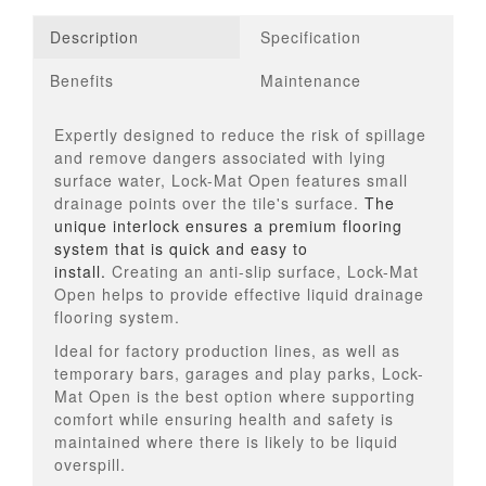
Description
Specification
Benefits
Maintenance
Expertly designed to reduce the risk of spillage
and remove dangers associated with lying
surface water, Lock-Mat Open features small
drainage points over the tile's surface.
The
unique interlock ensures a premium flooring
system that is quick and easy to
install.
Creating an anti-slip surface, Lock-Mat
Open helps to provide effective liquid drainage
flooring system.
Ideal for factory production lines, as well as
temporary bars, garages and play parks, Lock-
Mat Open is the best option where supporting
comfort while ensuring health and safety is
maintained where there is likely to be liquid
overspill.