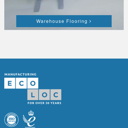
Warehouse Flooring