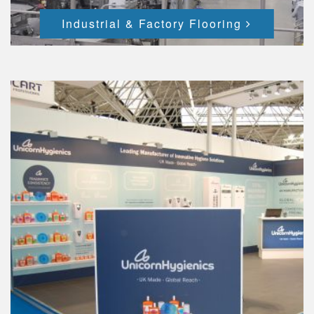
Industrial & Factory Flooring