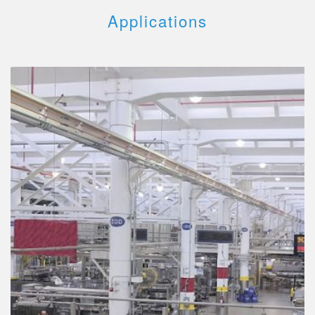
Applications