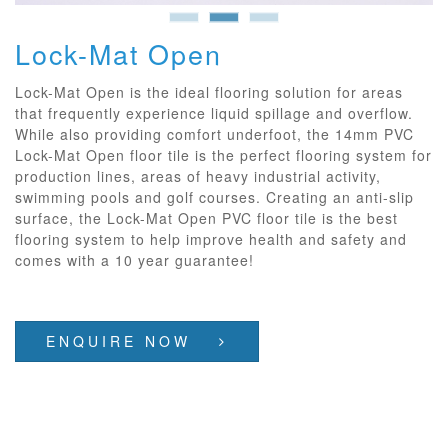
Lock-Mat Open
Lock-Mat Open is the ideal flooring solution for areas
that frequently experience liquid spillage and overflow.
While also providing comfort underfoot, the 14mm PVC
Lock-Mat Open floor tile is the perfect flooring system for
production lines, areas of heavy industrial activity,
swimming pools and golf courses. Creating an anti-slip
surface, the Lock-Mat Open PVC floor tile is the best
flooring system to help improve health and safety and
comes with a 10 year guarantee!
ENQUIRE NOW