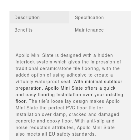
Description
Specification
Benefits
Maintenance
Apollo Mini Slate is designed with a hidden
interlock system which gives the impression of
traditional ceramic/stone tile flooring, with the
added option of using adhesive to create a
virtually waterproof seal.
With minimal subfloor
preparation, Apollo Mini Slate offers a quick
and easy flooring installation over your existing
floor.
The tile’s loose lay design makes Apollo
Mini Slate the perfect PVC floor tile for
installation over damp, cracked and damaged
concrete and epoxy floor. With anti-slip and
noise reduction attributes, Apollo Mini Slate
also meets all EU safety standards.