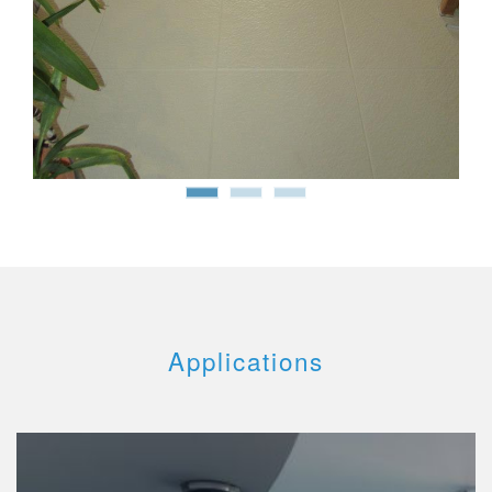
Applications