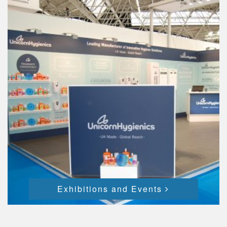
Exhibitions and Events