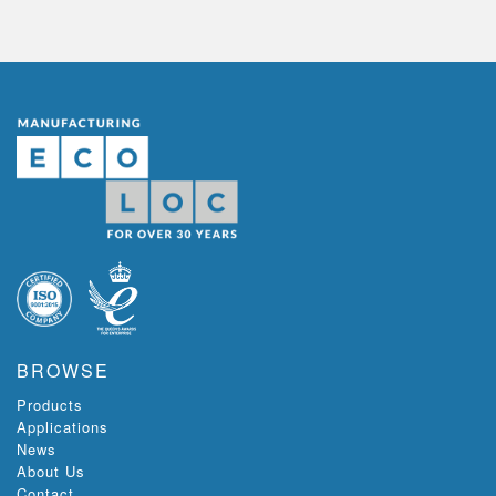
BROWSE
Products
Applications
News
About Us
Contact