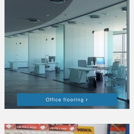
Office flooring