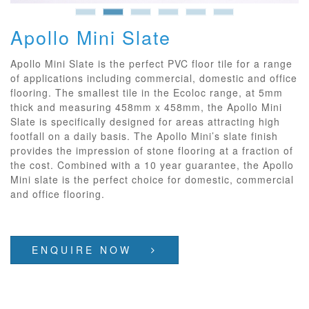
Apollo Mini Slate
Apollo Mini Slate is the perfect PVC floor tile for a range
of applications including commercial, domestic and office
flooring. The smallest tile in the Ecoloc range, at 5mm
thick and measuring 458mm x 458mm, the Apollo Mini
Slate is specifically designed for areas attracting high
footfall on a daily basis. The Apollo Mini’s slate finish
provides the impression of stone flooring at a fraction of
the cost. Combined with a 10 year guarantee, the Apollo
Mini slate is the perfect choice for domestic, commercial
and office flooring.
ENQUIRE NOW