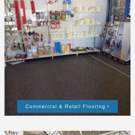
Commercial & Retail Flooring