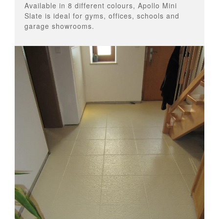
Available in 8 different colours, Apollo Mini
Slate is ideal for gyms, offices, schools and
garage showrooms.